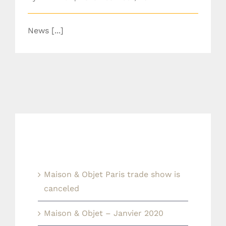
News [...]
Last news
Maison & Objet Paris trade show is
canceled
Maison & Objet – Janvier 2020