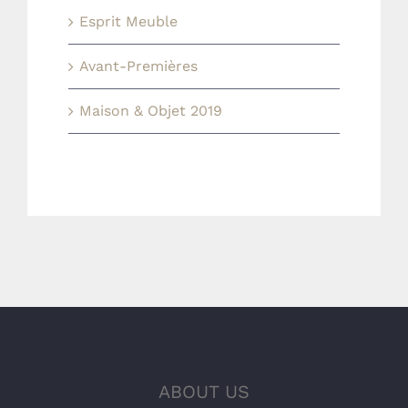
Esprit Meuble
Avant-Premières
Maison & Objet 2019
ABOUT US