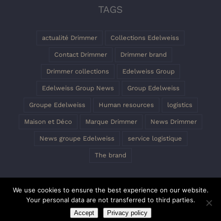
TAGS
actualité Drimmer
Collections Edelweiss
Contact Drimmer
Drimmer brand
Drimmer collections
Edelweiss Group
Edelweiss Group News
Group Edelweiss
Groupe Edelweiss
Human resources
logistics
Maison et Déco
Marque Drimmer
News Drimmer
News groupe Edelweiss
service logistique
The brand
We use cookies to ensure the best experience on our website.
Your personal data are not transferred to third parties.
Accept
Privacy policy