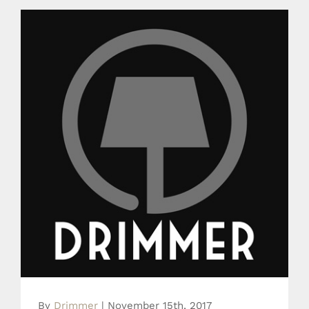
News Drimmer
By
Drimmer
|
November 15th, 2017