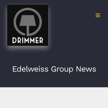
Skip
to
content
Edelweiss Group News