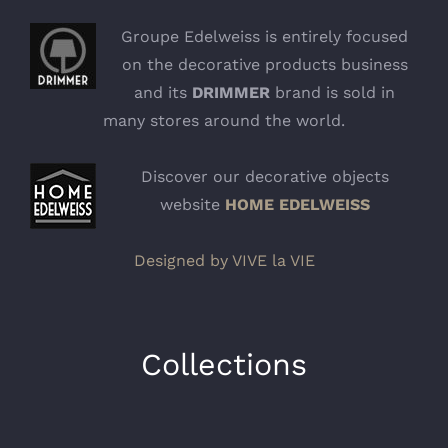
Groupe Edelweiss is entirely focused
on the decorative products business
and its
DRIMMER
brand is sold in
many stores around the world.
Discover our decorative objects
website
HOME EDELWEISS
Designed by VIVE la VIE
Collections