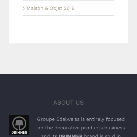
Maison & Objet 2019
ABOUT US
Groupe Edelweiss is entirely focused
on the decorative products business
and its
DRIMMER
brand is sold in