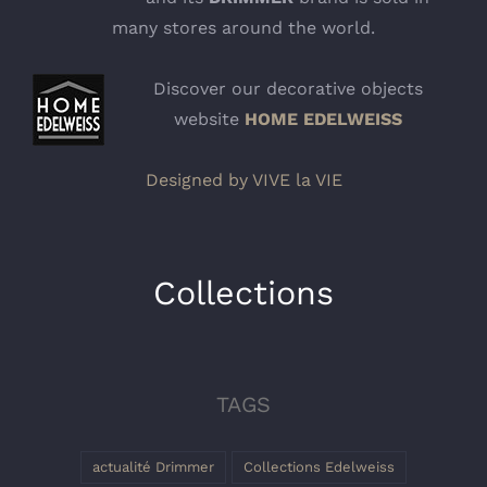
many stores around the world.
Discover our decorative objects
website
HOME EDELWEISS
Designed by VIVE la VIE
Collections
TAGS
actualité Drimmer
Collections Edelweiss