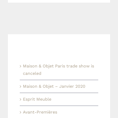
Last news
Maison & Objet Paris trade show is
canceled
Maison & Objet – Janvier 2020
Esprit Meuble
Avant-Premières