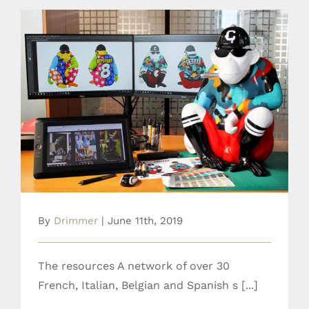
The resources
By
Drimmer
|
June 11th, 2019
The resources A network of over 30
French, Italian, Belgian and Spanish s [...]